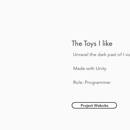
The Toys I like
Unravel the dark past of I vi
Made with Unity
Role: Programmer
Project Website