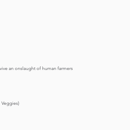
rvive an onslaught of human farmers
+ Veggies)