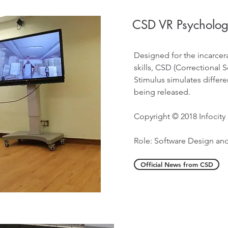
CSD VR Psychologi
Designed for the incarcera
skills, CSD (Correctional
Stimulus simulates differen
being released.
Copyright © 2018 Infocity
Role: Software Design a
Official News from CSD