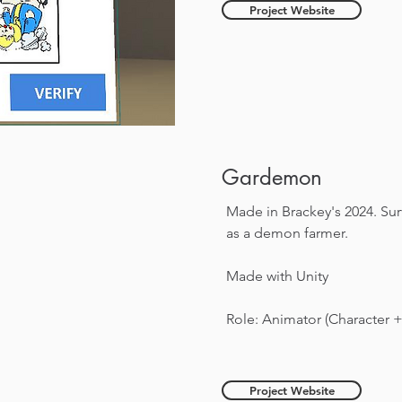
Project Website
Gardemon
Made in Brackey's 2024. Su
as a demon farmer.
Made with Unity
Role: Animator (Character 
Project Website