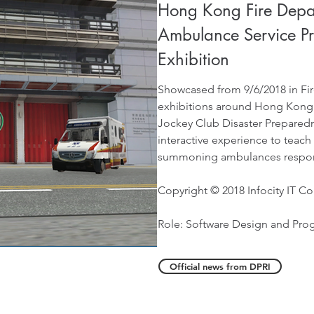
Hong Kong Fire Depa
Ambulance Service P
Exhibition
Showcased from 9/6/2018 in Fir
exhibitions around Hong Kong
Jockey Club Disaster Preparedn
interactive experience to teach
summoning ambulances respon
Copyright © 2018 Infocity IT Co
Role: Software Design and Pr
Official news from DPRI