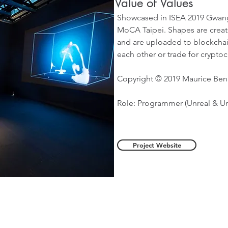
Value of Values
Showcased in ISEA 2019 Gwang
MoCA Taipei. Shapes are creat
and are uploaded to blockchain
each other or trade for cryptoc
Copyright © 2019 Maurice Be
Role: Programmer (Unreal & U
Project Website