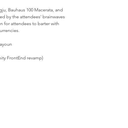
ju, Bauhaus 100 Macerata, and
ed by the attendees' brainwaves
 for attendees to barter with
urrencies.
nayoun
nity FrontEnd revamp)