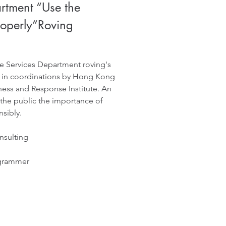
rtment “Use the
roperly”Roving
e Services Department roving's
 in coordinations by Hong Kong
ess and Response Institute. An
 the public the importance of
sibly.
nsulting
ogrammer