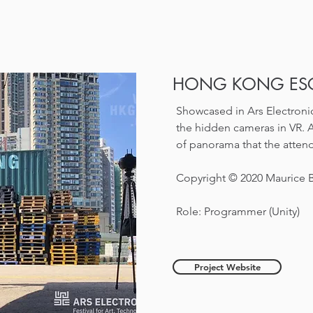
HONG KONG ESC
Showcased in Ars Electronic
the hidden cameras in VR. 
of panorama that the attend
Copyright © 2020 Maurice
Role: Programmer (Unity)
Project Website