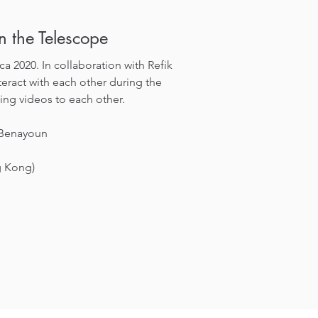
in the Telescope
a 2020. In collaboration with Refik
eract with each other during the
ing videos to each other.
 Benayoun
g Kong)