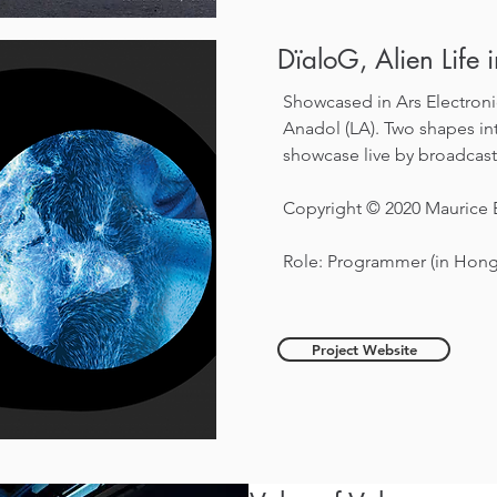
DïaloG, Alien Life 
Showcased in Ars Electronic
Anadol (LA).
Two shapes int
showcase live by broadcast
Copyright © 2020 Maurice
Role: Programmer (in Hon
Project Website