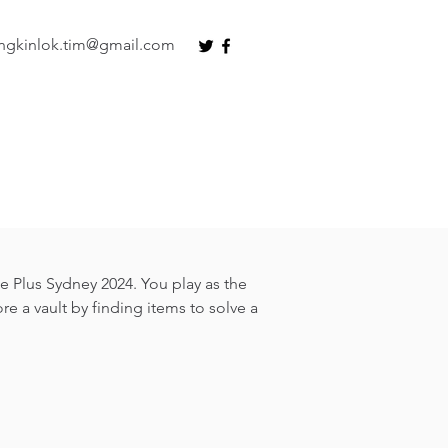
ngkinlok.tim@gmail.com
Plus Sydney 2024. You play as the
re a vault by finding items to solve a