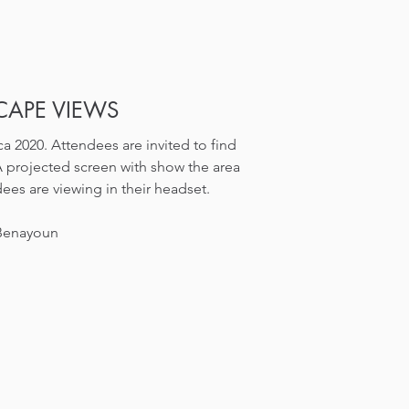
APE VIEWS
a 2020. Attendees are invited to find
A projected screen with show the area
ees are viewing in their headset.
 Benayoun