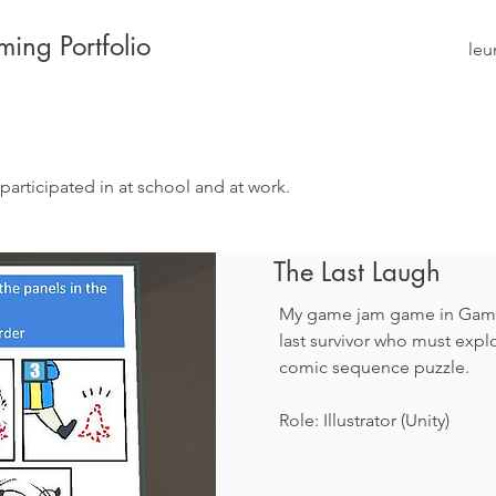
ing Portfolio
leu
participated in at school and at work.
The Last Laugh
My game jam game in Game 
last survivor who must explo
comic sequence puzzle.
Role: Illustrator (Unity)