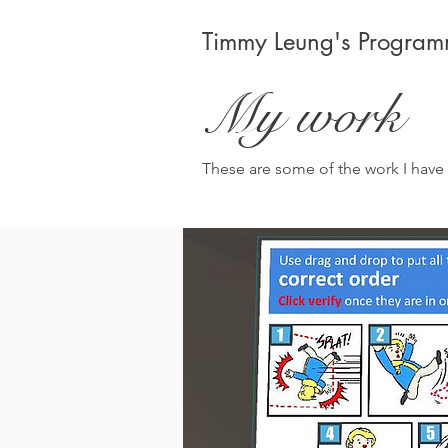
Timmy Leung's Programm
My work
These are some of the work I have 