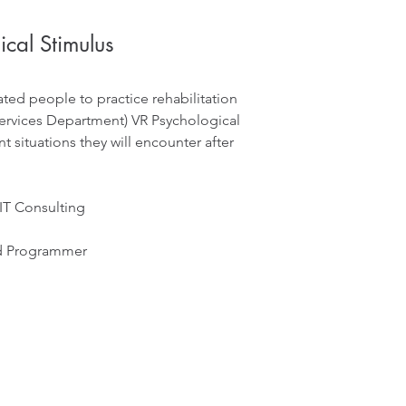
cal Stimulus
ted people to practice rehabilitation
 Services Department) VR Psychological
t situations they will encounter after
 IT Consulting
nd Programmer