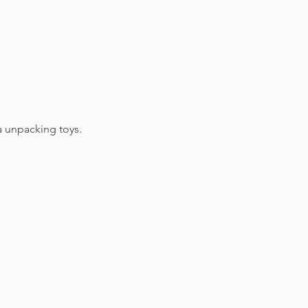
a unpacking toys.​